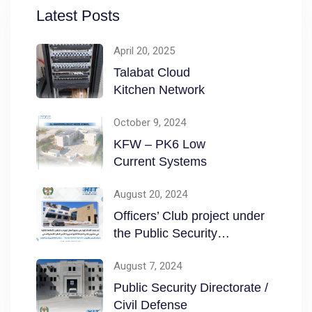
Latest Posts
April 20, 2025
Talabat Cloud
Kitchen Network
October 9, 2024
KFW – PK6 Low
Current Systems
August 20, 2024
Officers’ Club project under
the Public Security
Directorate / Civil
August 7, 2024
Public Security Directorate /
Civil Defense