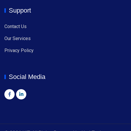
Support
Contact Us
Our Services
Privacy Policy
Social Media