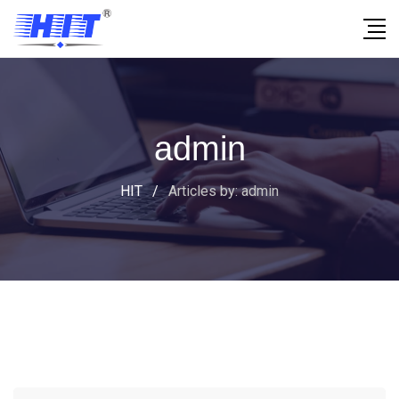
admin
HIT
/
Articles by: admin