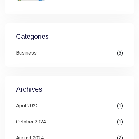
Categories
Business
(5)
Archives
April 2025
(1)
October 2024
(1)
August 2024
(2)