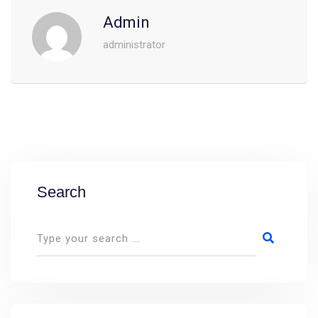
Admin
administrator
Search