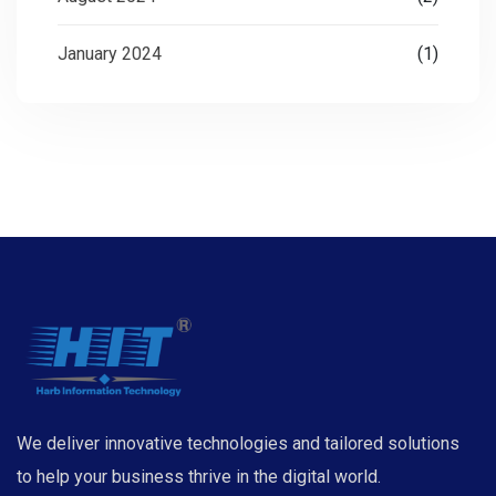
January 2024
(1)
We deliver innovative technologies and tailored solutions
to help your business thrive in the digital world.