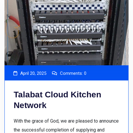
April 20, 2025
Comments:
0
Talabat Cloud Kitchen
Network
With the grace of God, we are pleased to announce
the successful completion of supplying and