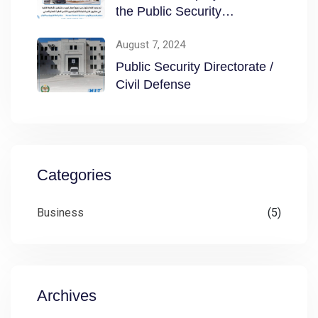
the Public Security
Directorate / Civil
August 7, 2024
Public Security Directorate /
Civil Defense
Categories
Business
(5)
Archives