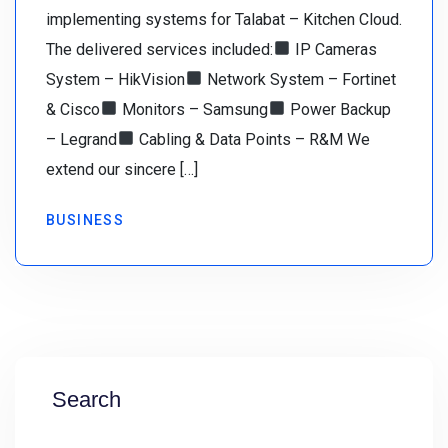
implementing systems for Talabat – Kitchen Cloud.
The delivered services included:
IP Cameras
System – HikVision
Network System – Fortinet
& Cisco
Monitors – Samsung
Power Backup
– Legrand
Cabling & Data Points – R&M We
extend our sincere […]
BUSINESS
Search