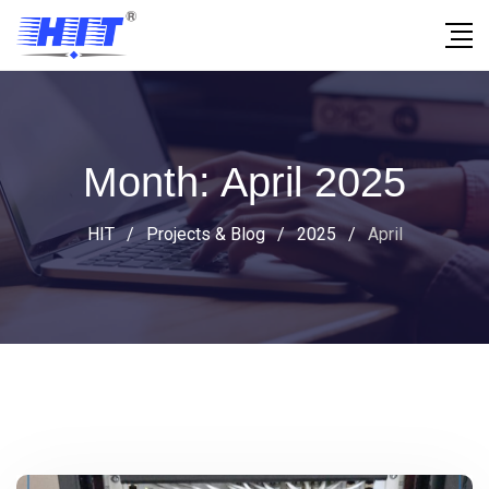
Month:
April 2025
HIT
/
Projects & Blog
/
2025
/
April