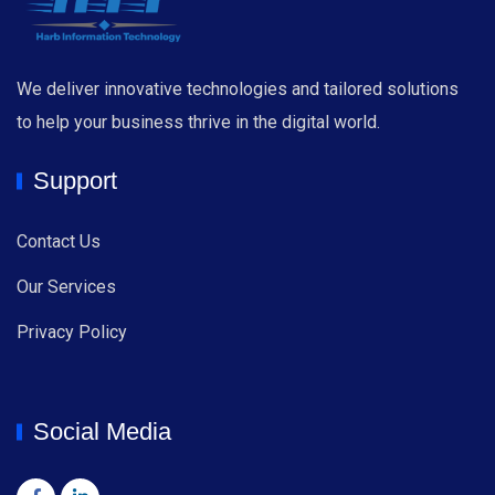
We deliver innovative technologies and tailored solutions
to help your business thrive in the digital world.
Support
Contact Us
Our Services
Privacy Policy
Social Media