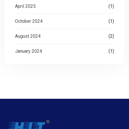
April 2025
(1)
October 2024
(1)
August 2024
(2)
January 2024
(1)