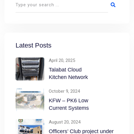
Latest Posts
April 20, 2025
Talabat Cloud
Kitchen Network
October 9, 2024
KFW – PK6 Low
Current Systems
August 20, 2024
Officers’ Club project under