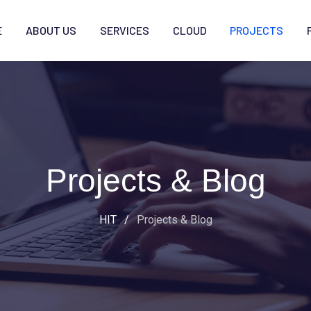
E
ABOUT US
SERVICES
CLOUD
PROJECTS
Projects & Blog
HIT
/
Projects & Blog