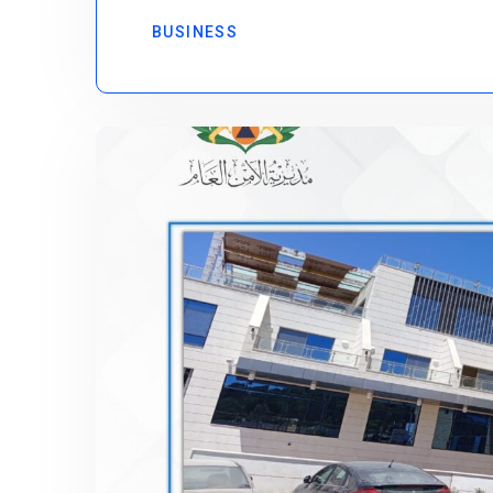
BUSINESS