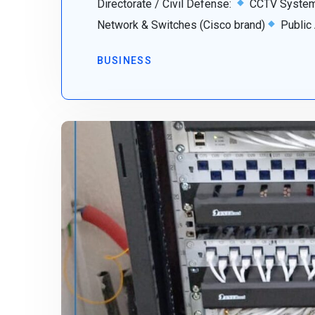
Directorate / Civil Defense:
CCTV System 
Network & Switches (Cisco brand)
Public
BUSINESS