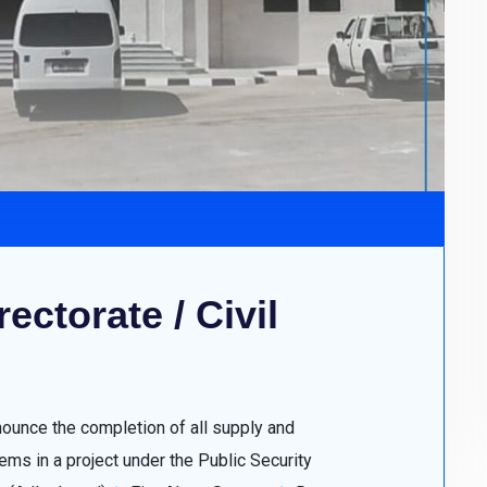
ectorate / Civil
nounce the completion of all supply and
ms in a project under the Public Security