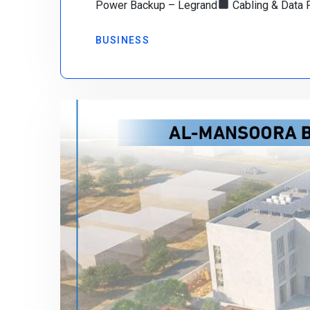
Power Backup – Legrand
Cabling & Data 
BUSINESS