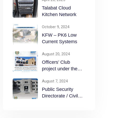
Talabat Cloud
Kitchen Network
October 9, 2024
KFW – PK6 Low
Current Systems
August 20, 2024
Officers’ Club
project under the
Public Security
August 7, 2024
Directorate / Civil
Public Security
Directorate / Civil
Defense