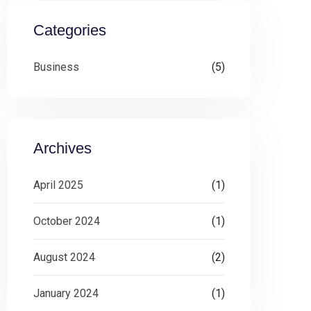
Categories
Business
(5)
Archives
April 2025
(1)
October 2024
(1)
August 2024
(2)
January 2024
(1)