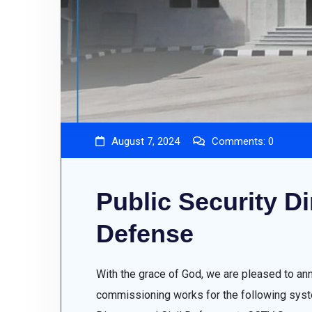
August 7, 2024
Comments:
0
Public Security Dir
Defense
With the grace of God, we are pleased to an
commissioning works for the following syste