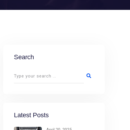
Search
Latest Posts
April 20, 2025