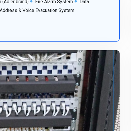
(Adler brand)
Fire Alarm System
Data
 Address & Voice Evacuation System