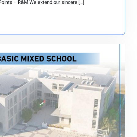
Points – R&M We extend our sincere […]