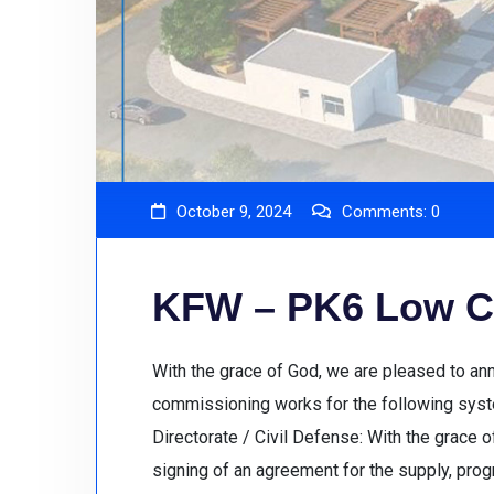
October 9, 2024
Comments:
0
KFW – PK6 Low C
With the grace of God, we are pleased to an
commissioning works for the following syste
Directorate / Civil Defense: With the grace 
signing of an agreement for the supply, pro