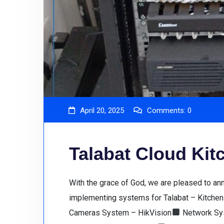
April 20, 2025
Comments:
0
Talabat Cloud Ki
With the grace of God, we are pleased to a
implementing systems for Talabat – Kitchen 
Cameras System – HikVision
Network Sys