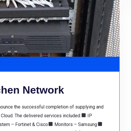
tchen Network
nnounce the successful completion of supplying and
Cloud. The delivered services included:
IP
tem – Fortinet & Cisco
Monitors – Samsung