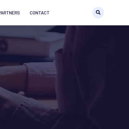
PARTNERS
CONTACT