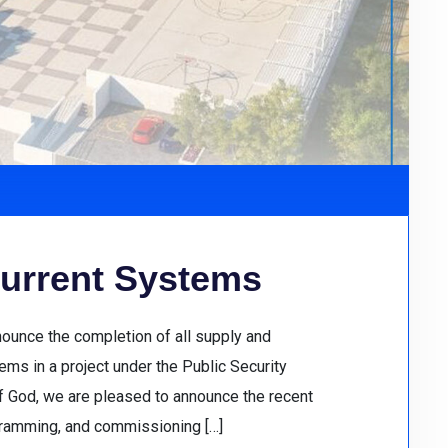
urrent Systems
nounce the completion of all supply and
ms in a project under the Public Security
of God, we are pleased to announce the recent
gramming, and commissioning […]