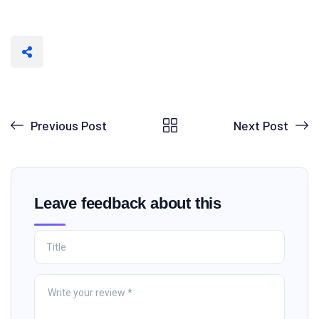
Previous Post
Next Post
Leave feedback about this