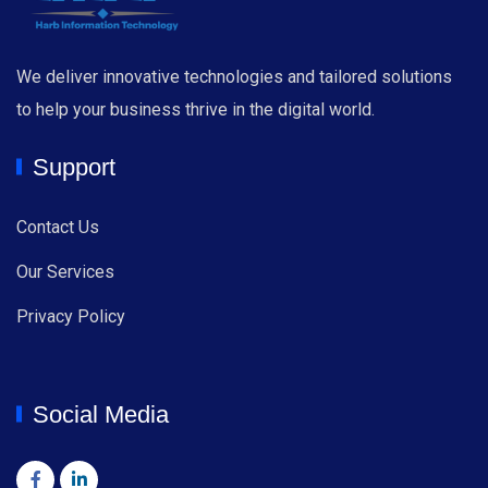
We deliver innovative technologies and tailored solutions
to help your business thrive in the digital world.
Support
Contact Us
Our Services
Privacy Policy
Social Media