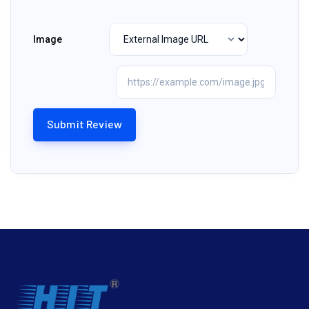
Image