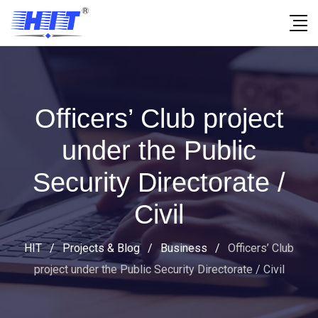
Officers’ Club project
under the Public
Security Directorate /
Civil
HIT
/
Projects & Blog
/
Business
/
Officers’ Club
project under the Public Security Directorate / Civil