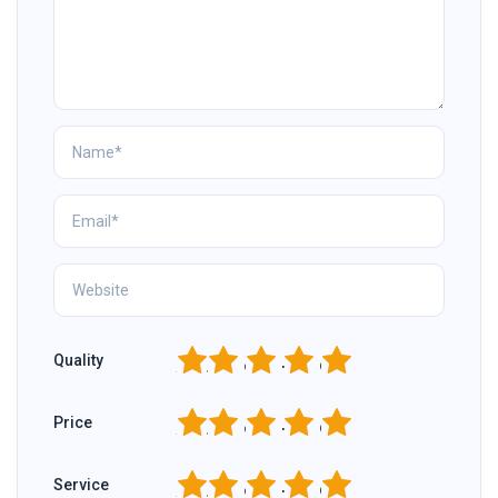
1
2
3
4
5
Quality
1
2
3
4
5
Price
1
2
3
4
5
Service