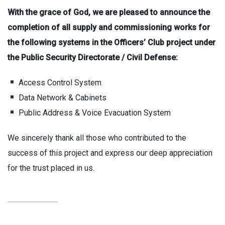
With the grace of God, we are pleased to announce the
completion of all supply and commissioning works for
the following systems in the Officers’ Club project under
the Public Security Directorate / Civil Defense:
Access Control System
Data Network & Cabinets
Public Address & Voice Evacuation System
We sincerely thank all those who contributed to the
success of this project and express our deep appreciation
for the trust placed in us.