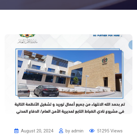
August 20, 2024
by
admin
51295
Views