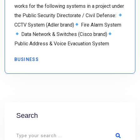
works for the following systems in a project under
the Public Security Directorate / Civil Defense:
CCTV System (Adler brand)
Fire Alarm System
Data Network & Switches (Cisco brand)
Public Address & Voice Evacuation System
BUSINESS
Search