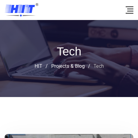
Tech
HIT
/
Projects & Blog
/
Tech