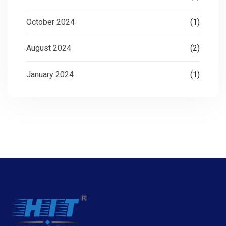
October 2024
(1)
August 2024
(2)
January 2024
(1)