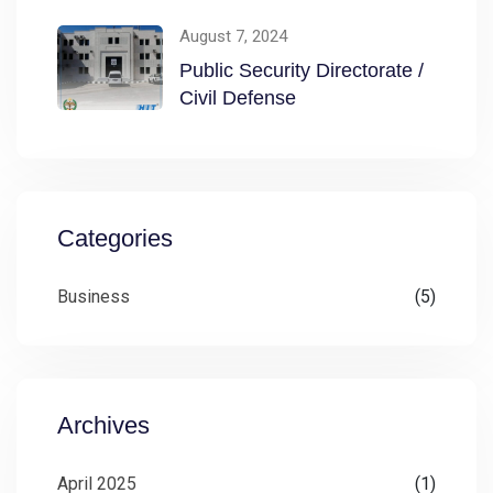
Directorate / Civil
August 7, 2024
Public Security Directorate /
Civil Defense
Categories
Business
(5)
Archives
April 2025
(1)