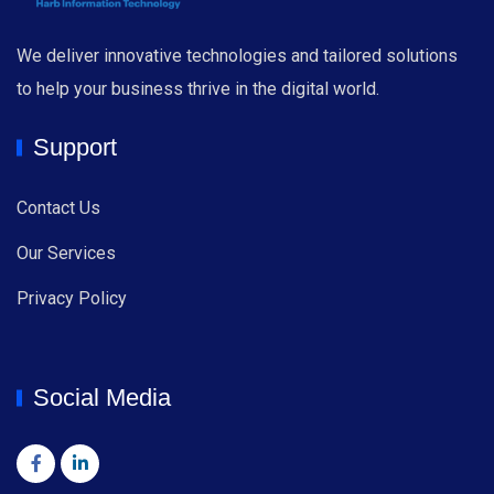
We deliver innovative technologies and tailored solutions
to help your business thrive in the digital world.
Support
Contact Us
Our Services
Privacy Policy
Social Media