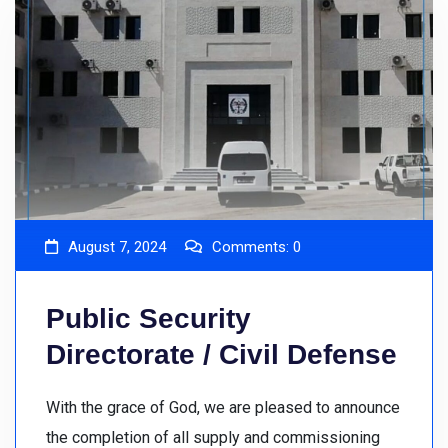
August 7, 2024
Comments:
0
Public Security
Directorate / Civil Defense
With the grace of God, we are pleased to announce
the completion of all supply and commissioning