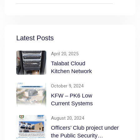
Latest Posts
April 20, 2025
Talabat Cloud
Kitchen Network
October 9, 2024
KFW – PK6 Low
Current Systems
August 20, 2024
Officers’ Club project under
the Public Security