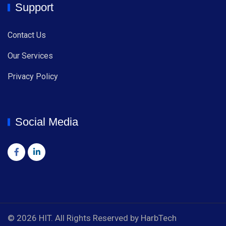
Support
Contact Us
Our Services
Privacy Policy
Social Media
© 2026 HIT. All Rights Reserved by HarbTech