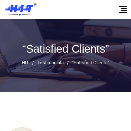
“Satisfied Clients”
HIT
/
Testimonials
/
“Satisfied Clients”