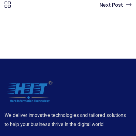
Next Post
We deliver innovative technologies and tailored solutions
to help your business thrive in the digital world.