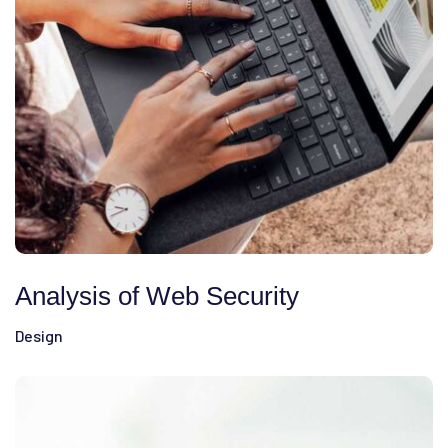
Analysis of Web Security
Design