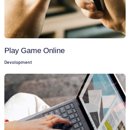
Play Game Online
Devolopment