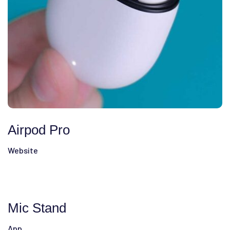
Airpod Pro
Website
Mic Stand
App