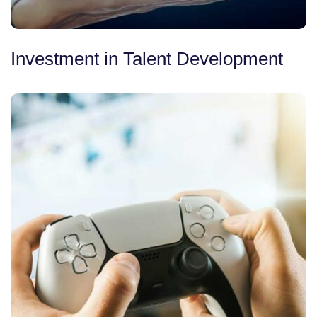
Investment in Talent Development