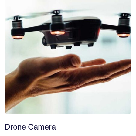
Drone Camera