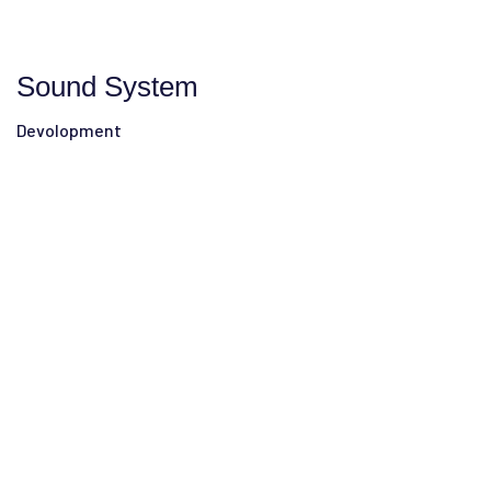
Sound System
Devolopment