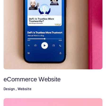
eCommerce Website
Design
Website
,