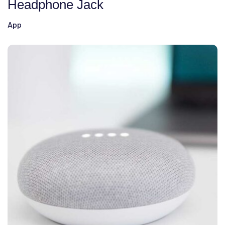
Headphone Jack
App