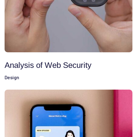
Analysis of Web Security
Design