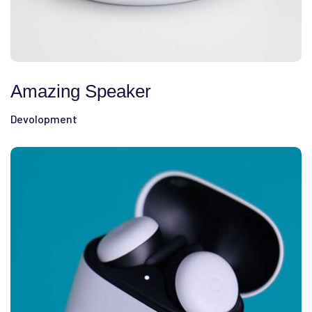
Amazing Speaker
Devolopment