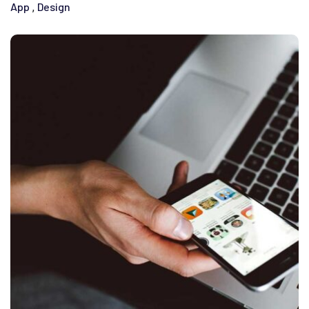
App
Design
,