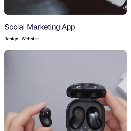
Social Marketing App
Design
Website
,