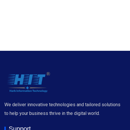
We deliver innovative technologies and tailored solutions
to help your business thrive in the digital world.
Support