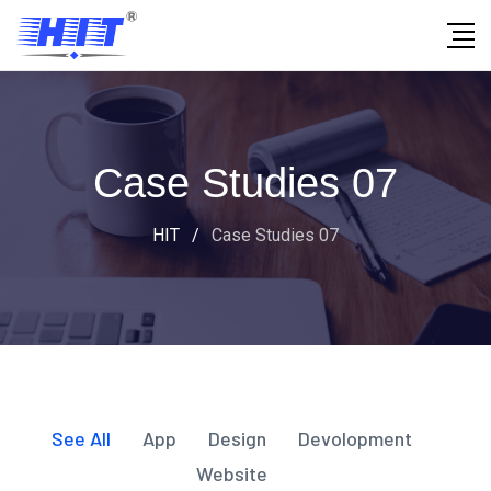
Case Studies 07
HIT
/
Case Studies 07
See All
App
Design
Devolopment
Website