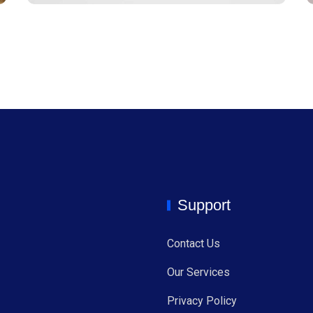
Support
Contact Us
Our Services
Privacy Policy