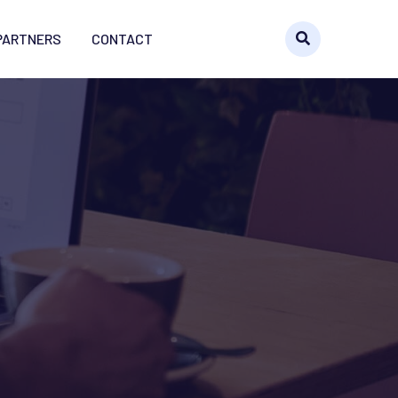
PARTNERS
CONTACT