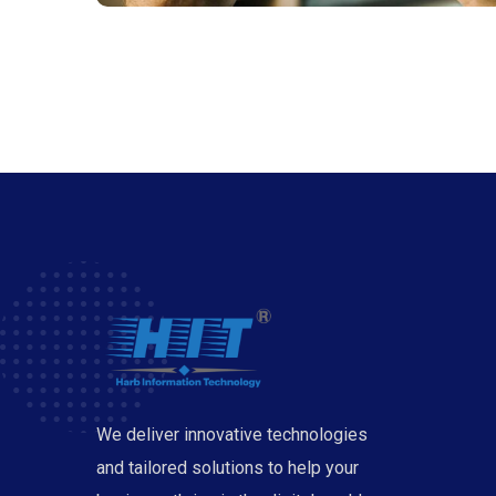
We deliver innovative technologies
and tailored solutions to help your