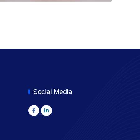
Social Media