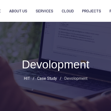
E
ABOUT US
SERVICES
CLOUD
PROJECTS
Devolopment
HIT
/
Case Study
/
Devolopment