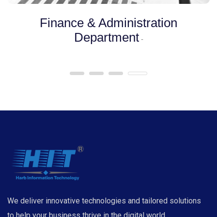
Finance & Administration
Department
-
We deliver innovative technologies and tailored solutions
to help your business thrive in the digital world.