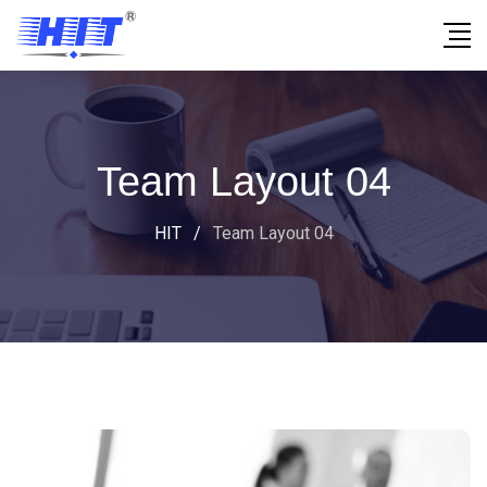
Team Layout 04
HIT
/
Team Layout 04