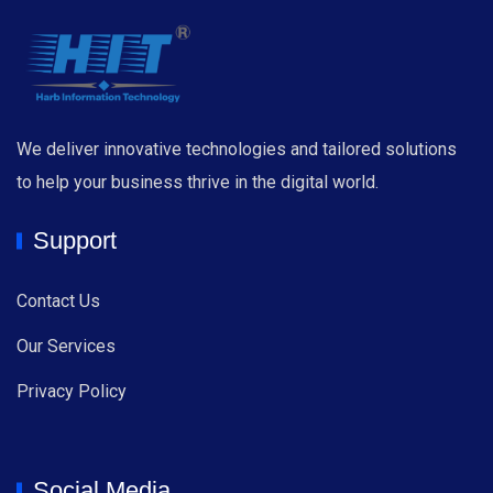
We deliver innovative technologies and tailored solutions
to help your business thrive in the digital world.
Support
Contact Us
Our Services
Privacy Policy
Social Media