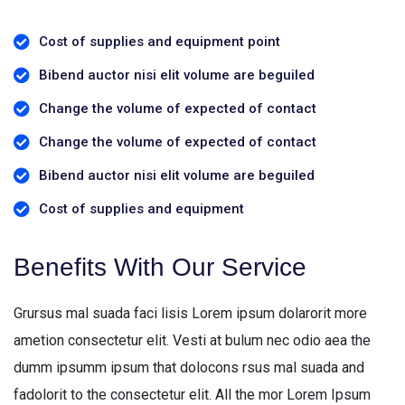
Cost of supplies and equipment point
Bibend auctor nisi elit volume are beguiled
Change the volume of expected of contact
Change the volume of expected of contact
Bibend auctor nisi elit volume are beguiled
Cost of supplies and equipment
Benefits With Our Service
Grursus mal suada faci lisis Lorem ipsum dolarorit more
ametion consectetur elit. Vesti at bulum nec odio aea the
dumm ipsumm ipsum that dolocons rsus mal suada and
fadolorit to the consectetur elit. All the mor Lorem Ipsum