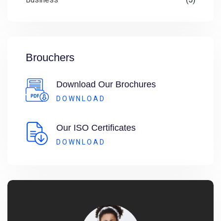
Brouchers
Download Our Brochures
DOWNLOAD
Our ISO Certificates
DOWNLOAD