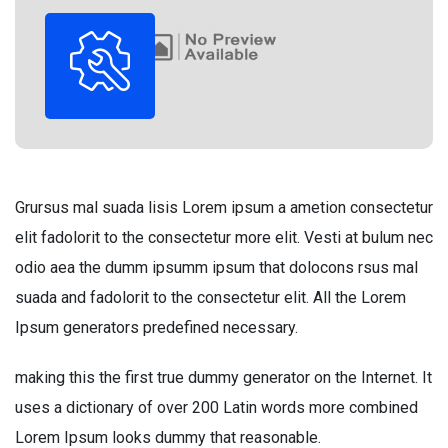
Grursus mal suada lisis Lorem ipsum a ametion consectetur
elit fadolorit to the consectetur more elit. Vesti at bulum nec
odio aea the dumm ipsumm ipsum that dolocons rsus mal
suada and fadolorit to the consectetur elit. All the Lorem
Ipsum generators predefined necessary.
making this the first true dummy generator on the Internet. It
uses a dictionary of over 200 Latin words more combined
Lorem Ipsum looks dummy that reasonable.