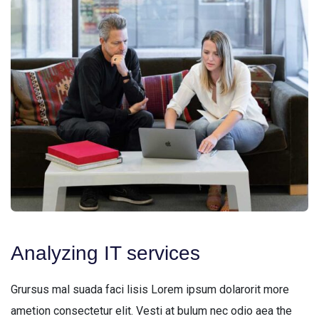
Analyzing IT services
Grursus mal suada faci lisis Lorem ipsum dolarorit more
ametion consectetur elit. Vesti at bulum nec odio aea the