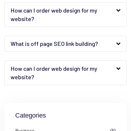
How can I order web design for my
website?
What is off page SEO link building?
How can I order web design for my
website?
Categories
Business
(5)