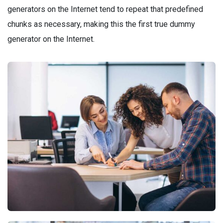
generators on the Internet tend to repeat that predefined
chunks as necessary, making this the first true dummy
generator on the Internet.