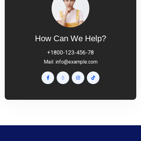
How Can We Help?
+1800-123-456-78
Mail:
info@example.com