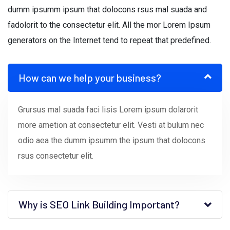
dumm ipsumm ipsum that dolocons rsus mal suada and
fadolorit to the consectetur elit. All the mor Lorem Ipsum
generators on the Internet tend to repeat that predefined.
How can we help your business?
Grursus mal suada faci lisis Lorem ipsum dolarorit
more ametion at consectetur elit. Vesti at bulum nec
odio aea the dumm ipsumm the ipsum that dolocons
rsus consectetur elit.
Why is SEO Link Building Important?