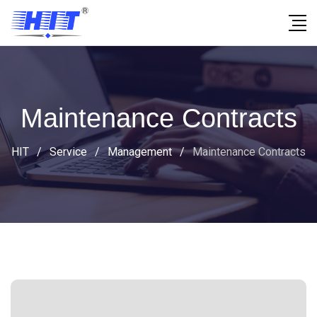
Maintenance Contracts
HIT
/
Service
/
Management
/
Maintenance Contracts