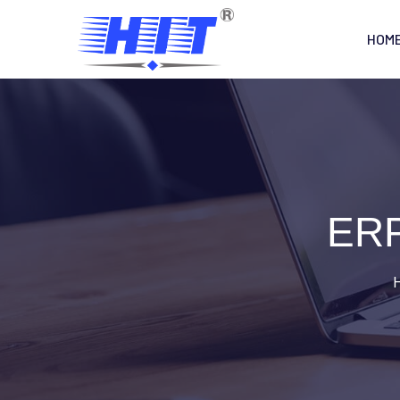
HOM
ERP
H