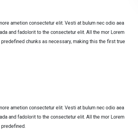
more ametion consectetur elit. Vesti at bulum nec odio aea
 and fadolorit to the consectetur elit. All the mor Lorem
 predefined chunks as necessary, making this the first true
more ametion consectetur elit. Vesti at bulum nec odio aea
 and fadolorit to the consectetur elit. All the mor Lorem
 predefined.