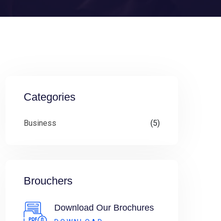
Categories
Business
(5)
Brouchers
Download Our Brochures