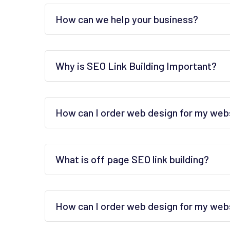
How can we help your business?
Why is SEO Link Building Important?
How can I order web design for my web
What is off page SEO link building?
How can I order web design for my web