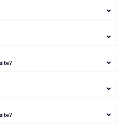
site?
site?