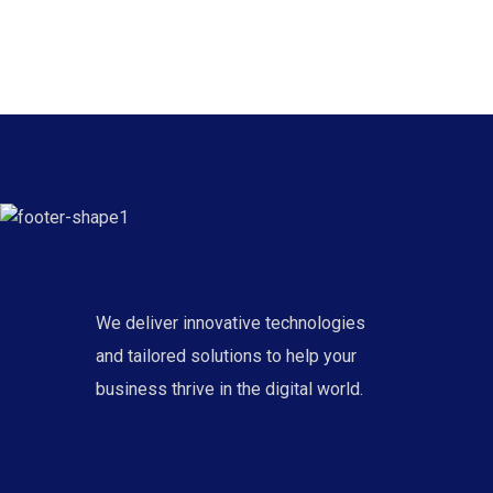
We deliver innovative technologies
and tailored solutions to help your
business thrive in the digital world.