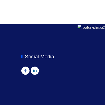
Social Media