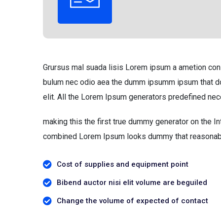
Grursus mal suada lisis Lorem ipsum a ametion consec
bulum nec odio aea the dumm ipsumm ipsum that dol
elit. All the Lorem Ipsum generators predefined nec
making this the first true dummy generator on the In
combined Lorem Ipsum looks dummy that reasonab
Cost of supplies and equipment point
Bibend auctor nisi elit volume are beguiled
Change the volume of expected of contact