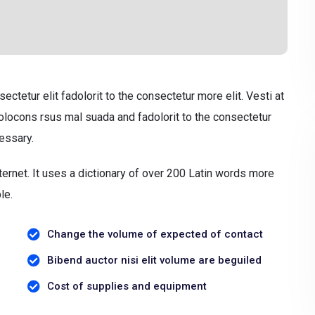
tetur elit fadolorit to the consectetur more elit. Vesti at
ocons rsus mal suada and fadolorit to the consectetur
essary.
ternet. It uses a dictionary of over 200 Latin words more
le.
Change the volume of expected of contact
Bibend auctor nisi elit volume are beguiled
Cost of supplies and equipment