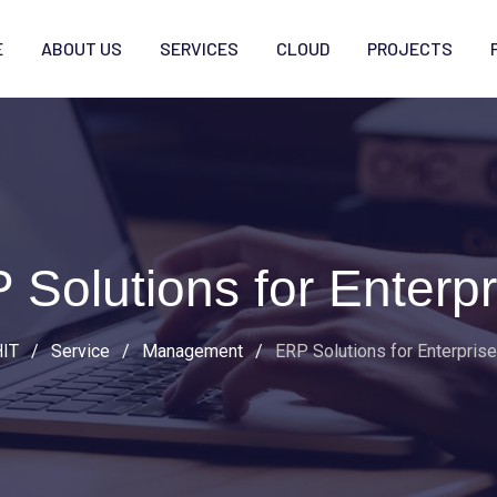
E
ABOUT US
SERVICES
CLOUD
PROJECTS
 Solutions for Enterpr
IT
/
Service
/
Management
/
ERP Solutions for Enterpris