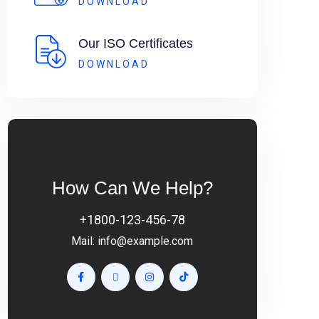
DOWNLOAD
Our ISO Certificates
DOWNLOAD
How Can We Help?
+1800-123-456-78
Mail:
info@example.com