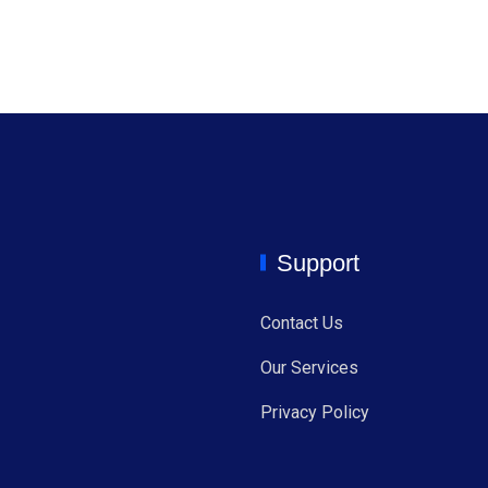
Support
Contact Us
Our Services
Privacy Policy