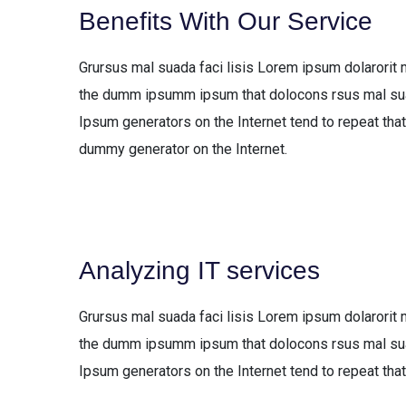
Benefits With Our Service
Grursus mal suada faci lisis Lorem ipsum dolarorit 
the dumm ipsumm ipsum that dolocons rsus mal suada
Ipsum generators on the Internet tend to repeat that
dummy generator on the Internet.
Analyzing IT services
Grursus mal suada faci lisis Lorem ipsum dolarorit 
the dumm ipsumm ipsum that dolocons rsus mal suada
Ipsum generators on the Internet tend to repeat that