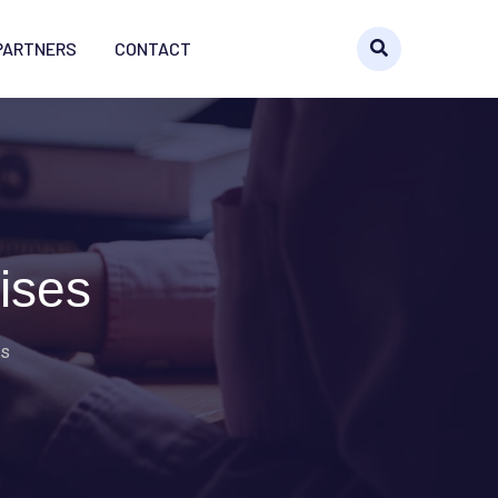
PARTNERS
CONTACT
ises
es