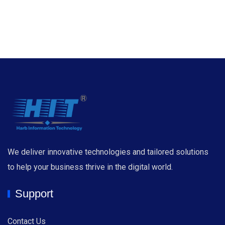
We deliver innovative technologies and tailored solutions
to help your business thrive in the digital world.
Support
Contact Us