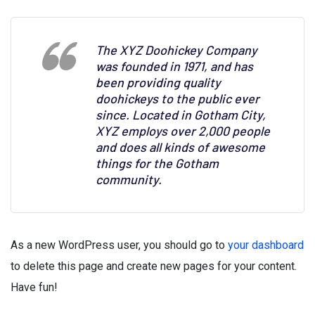
The XYZ Doohickey Company
was founded in 1971, and has
been providing quality
doohickeys to the public ever
since. Located in Gotham City,
XYZ employs over 2,000 people
and does all kinds of awesome
things for the Gotham
community.
As a new WordPress user, you should go to
your dashboard
to delete this page and create new pages for your content.
Have fun!