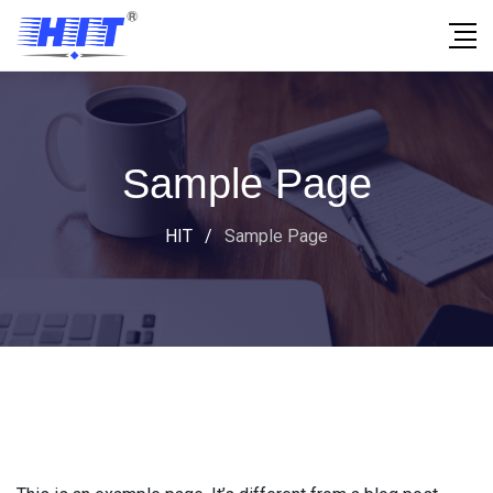
Sample Page
HIT
/
Sample Page