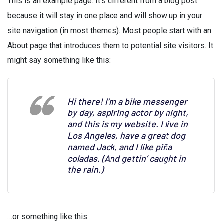
This is an example page. It’s different from a blog post
because it will stay in one place and will show up in your
site navigation (in most themes). Most people start with an
About page that introduces them to potential site visitors. It
might say something like this:
Hi there! I’m a bike messenger
by day, aspiring actor by night,
and this is my website. I live in
Los Angeles, have a great dog
named Jack, and I like piña
coladas. (And gettin’ caught in
the rain.)
…or something like this: