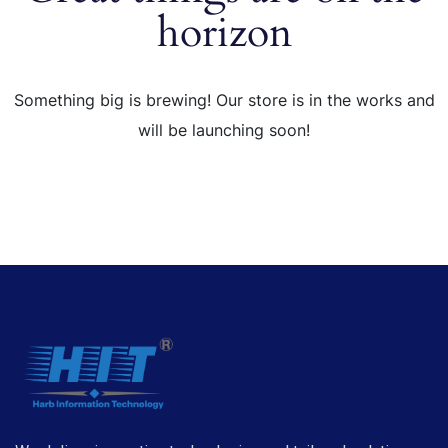
horizon
Something big is brewing! Our store is in the works and
will be launching soon!