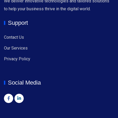
We deliver innovative technologies and tailored solutions
to help your business thrive in the digital world.
Support
Contact Us
Our Services
Privacy Policy
Social Media