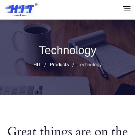
Technology
HIT
/
Products
/
Technology
Great things are on the