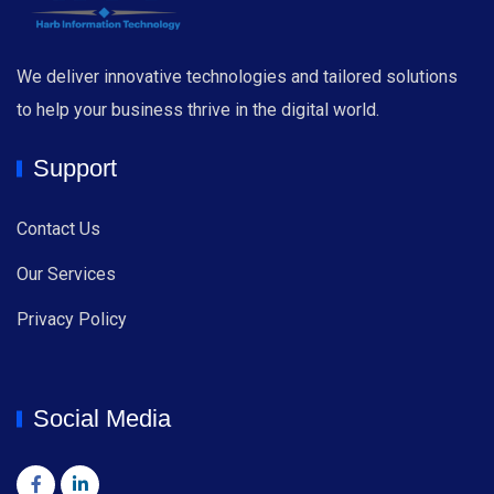
We deliver innovative technologies and tailored solutions
to help your business thrive in the digital world.
Support
Contact Us
Our Services
Privacy Policy
Social Media