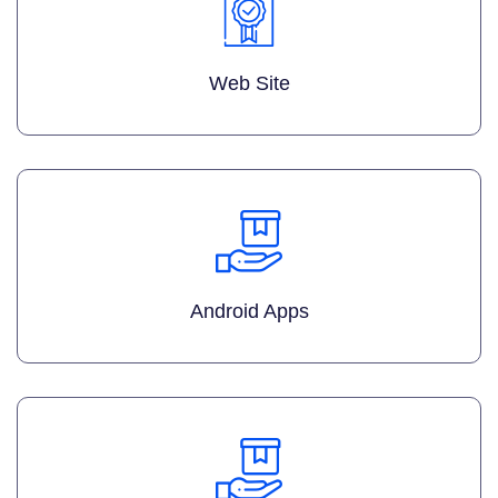
Web Site
Android Apps