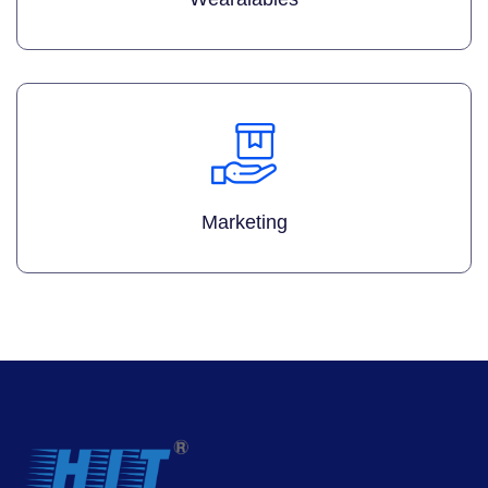
Marketing