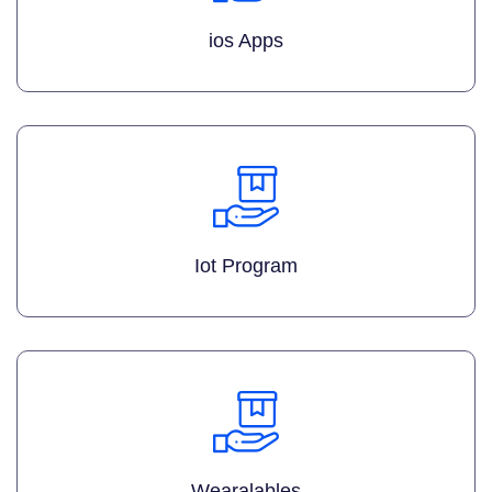
ios Apps
Iot Program
Wearalables