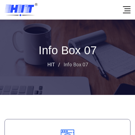
Info Box 07
HIT
/
Info Box 07