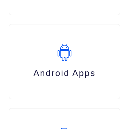
Android Apps