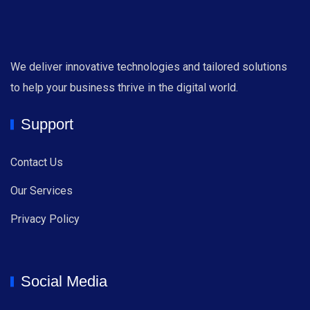
We deliver innovative technologies and tailored solutions
to help your business thrive in the digital world.
Support
Contact Us
Our Services
Privacy Policy
Social Media