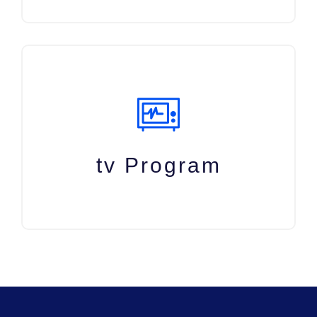
tv Program