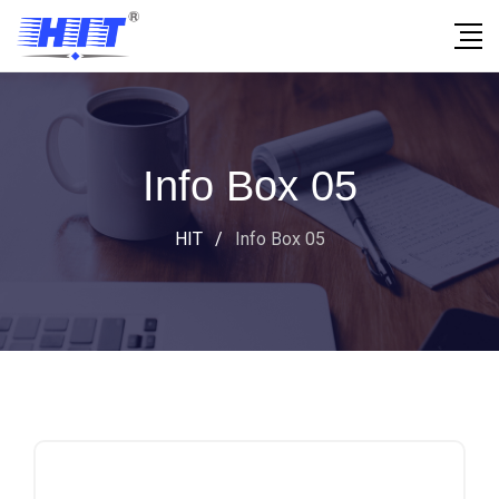
Info Box 05
HIT
/
Info Box 05