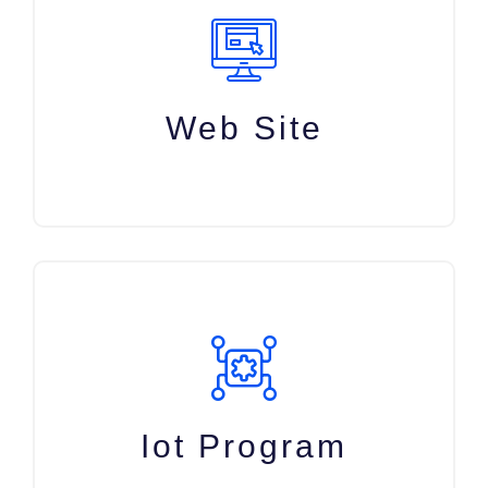
Web Site
Iot Program