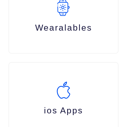
Wearalables
ios Apps