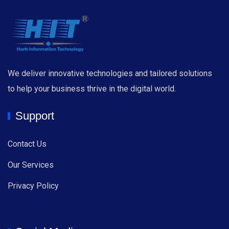
We deliver innovative technologies and tailored solutions
to help your business thrive in the digital world.
Support
Contact Us
Our Services
Privacy Policy