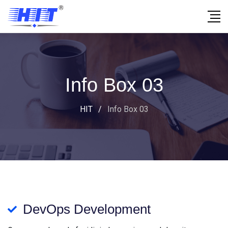
Info Box 03
HIT
/
Info Box 03
DevOps Development