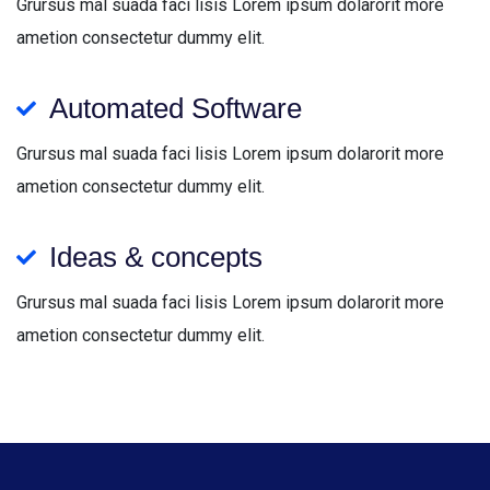
Grursus mal suada faci lisis Lorem ipsum dolarorit more
ametion consectetur dummy elit.
Automated Software
Grursus mal suada faci lisis Lorem ipsum dolarorit more
ametion consectetur dummy elit.
Ideas & concepts
Grursus mal suada faci lisis Lorem ipsum dolarorit more
ametion consectetur dummy elit.