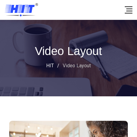
Video Layout
HIT
/
Video Layout