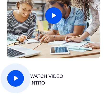
WATCH VIDEO
INTRO