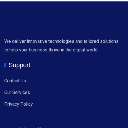
We deliver innovative technologies and tailored solutions
to help your business thrive in the digital world.
Support
Contact Us
Our Services
Privacy Policy